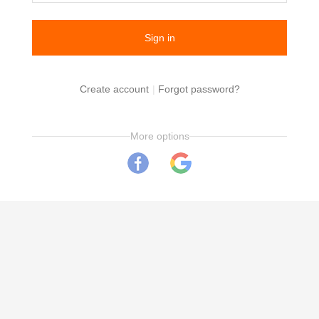
Create account
|
Forgot password?
More options