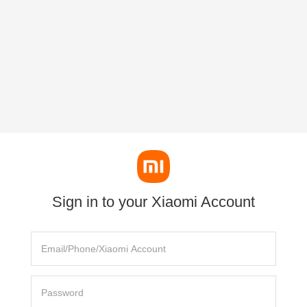
Sign in to your Xiaomi Account