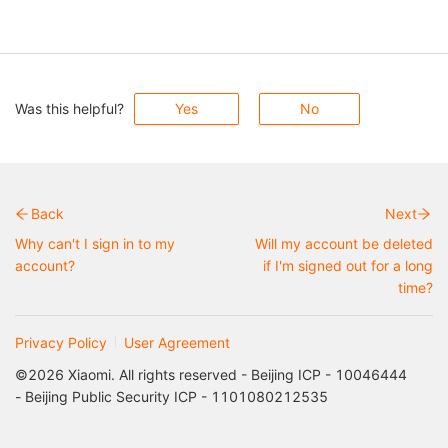
Was this helpful?
Yes
No
Back
Next
Why can't I sign in to my
Will my account be deleted
account?
if I'm signed out for a long
time?
Privacy Policy
User Agreement
©2026 Xiaomi. All rights reserved - Beijing ICP - 10046444
- Beijing Public Security ICP - 1101080212535