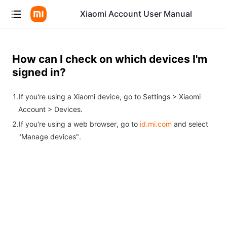
Xiaomi Account User Manual
How can I check on which devices I'm
signed in?
If you're using a Xiaomi device, go to Settings > Xiaomi
Account > Devices.
If you're using a web browser, go to
id.mi.com
and select
"Manage devices".