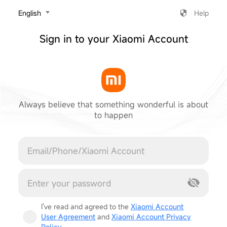
‎English
Help
Sign in to your Xiaomi Account
Always believe that something wonderful is about
to happen
Cancel
I've read and agreed to the
Xiaomi Account
User Agreement
and
Xiaomi Account Privacy
Policy