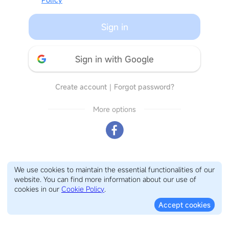
Sign in
Sign in with Google
Create account
｜
Forgot password?
More options
We use cookies to maintain the essential functionalities of our
website. You can find more information about our use of
cookies in our
Cookie Policy
.
Accept cookies