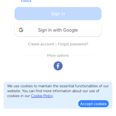
Sign in
Sign in with Google
Create account
｜
Forgot password?
More options
We use cookies to maintain the essential functionalities of our
website. You can find more information about our use of
cookies in our
Cookie Policy
.
Accept cookies