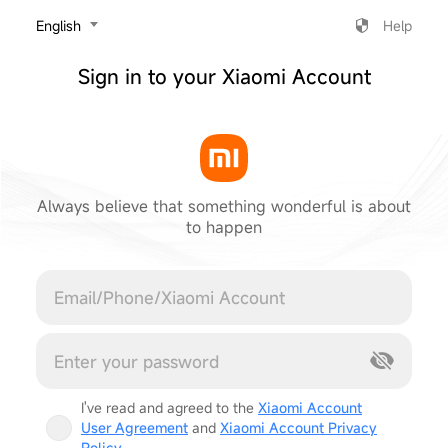
‎English
Help
Sign in to your Xiaomi Account
Always believe that something wonderful is about
to happen
Cancel
I've read and agreed to the
Xiaomi Account
User Agreement
and
Xiaomi Account Privacy
Policy