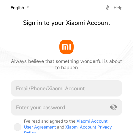
‎English
Help
Sign in to your Xiaomi Account
Always believe that something wonderful is about
to happen
Cancel
I've read and agreed to the
Xiaomi Account
User Agreement
and
Xiaomi Account Privacy
Policy