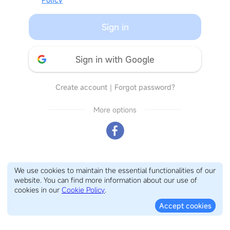
Sign in
Sign in with Google
Create account
｜
Forgot password?
More options
We use cookies to maintain the essential functionalities of our
website. You can find more information about our use of
cookies in our
Cookie Policy
.
Accept cookies