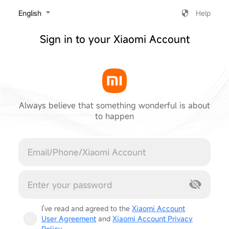
‎English
Help
Sign in to your Xiaomi Account
Always believe that something wonderful is about
to happen
Cancel
I've read and agreed to the
Xiaomi Account
User Agreement
and
Xiaomi Account Privacy
Policy