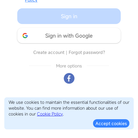
Sign in
Sign in with Google
Create account
｜
Forgot password?
More options
We use cookies to maintain the essential functionalities of our
website. You can find more information about our use of
cookies in our
Cookie Policy
.
Accept cookies