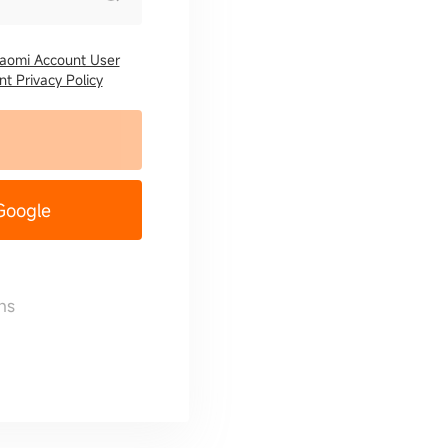
iaomi Account User
t Privacy Policy
 Google
ns