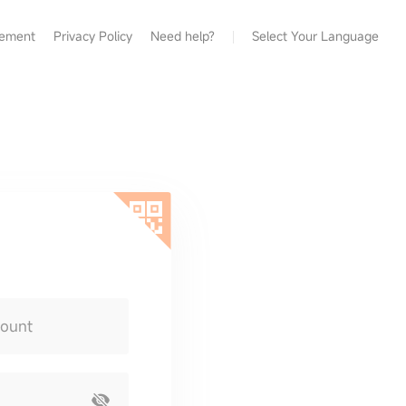
eement
Privacy Policy
Need help?
Select Your Language
count