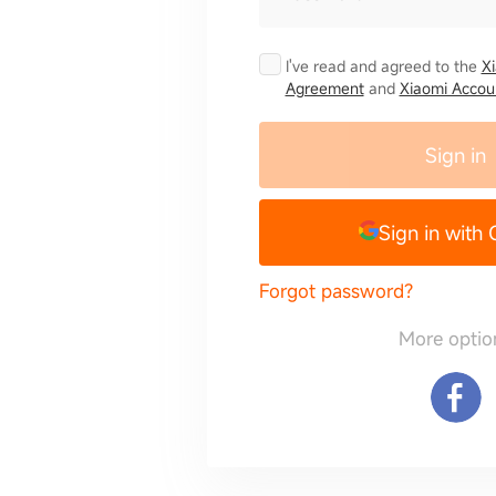
I've read and agreed to the
X
Agreement
and
Xiaomi Accoun
Sign in
Sign in with
Forgot password?
More optio