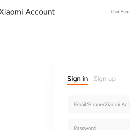
Xiaomi Account
User Agr
Sign in
Sign up
Email/Phone/Xiaomi Ac
Password