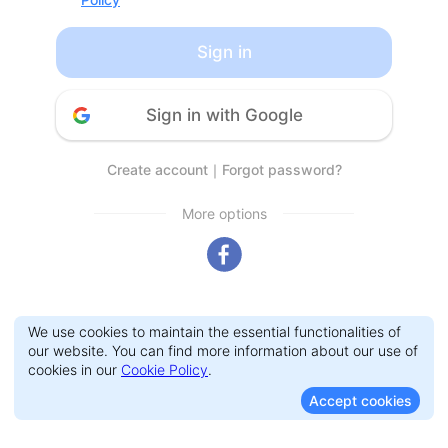
Sign in
Sign in with Google
Create account
｜
Forgot password?
More options
We use cookies to maintain the essential functionalities of
our website. You can find more information about our use of
cookies in our
Cookie Policy
.
Accept cookies