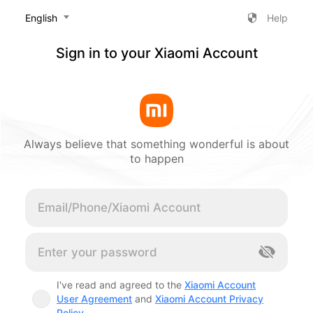
‎English
Help
Sign in to your Xiaomi Account
Always believe that something wonderful is about
to happen
Cancel
I've read and agreed to the
Xiaomi Account
User Agreement
and
Xiaomi Account Privacy
Policy