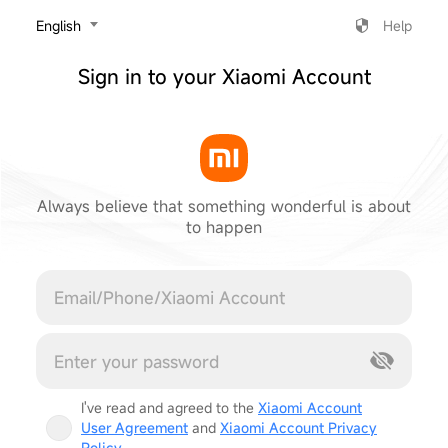
‎English
Help
Sign in to your Xiaomi Account
Always believe that something wonderful is about
to happen
Cancel
I've read and agreed to the
Xiaomi Account
User Agreement
and
Xiaomi Account Privacy
Policy