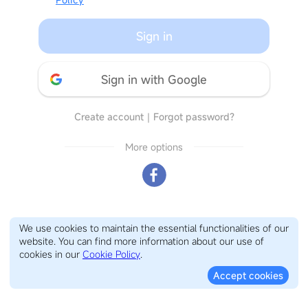
Sign in
Sign in with Google
Create account
｜
Forgot password?
More options
We use cookies to maintain the essential functionalities of our
website. You can find more information about our use of
cookies in our
Cookie Policy
.
Accept cookies