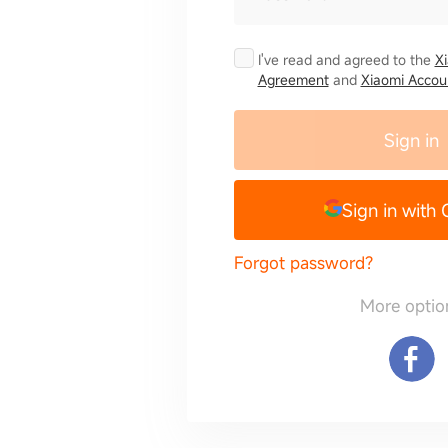
I've read and agreed to the
X
Agreement
and
Xiaomi Accoun
Sign in
Sign in with
Forgot password?
More optio