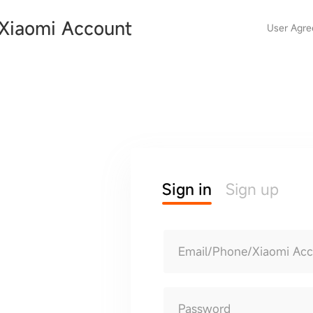
Xiaomi Account
User Agr
Sign in
Sign up
Email/Phone/Xiaomi Ac
Password