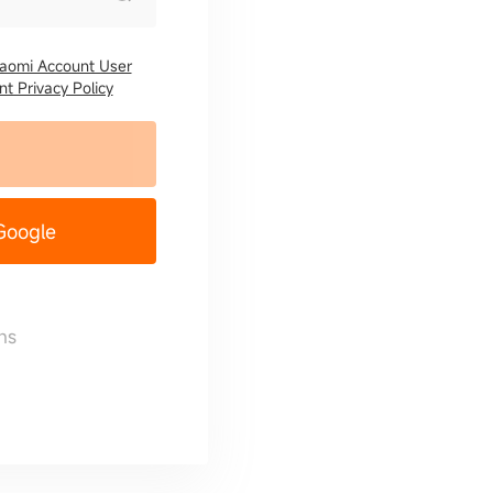
iaomi Account User
t Privacy Policy
 Google
ns