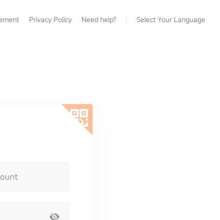
eement
Privacy Policy
Need help?
Select Your Language
count