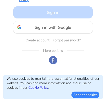
Sign in
Sign in with Google
Create account
｜
Forgot password?
More options
We use cookies to maintain the essential functionalities of our
website. You can find more information about our use of
cookies in our
Cookie Policy
.
Accept cookies