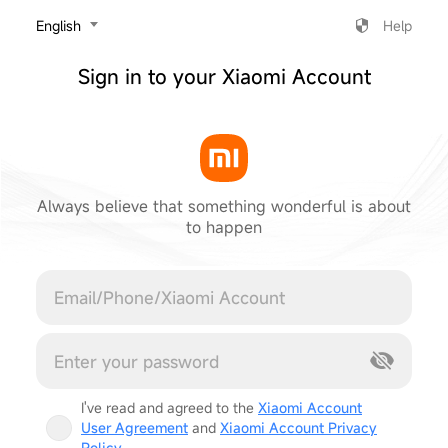
‎English
Help
Sign in to your Xiaomi Account
Always believe that something wonderful is about
to happen
Cancel
I've read and agreed to the
Xiaomi Account
User Agreement
and
Xiaomi Account Privacy
Policy