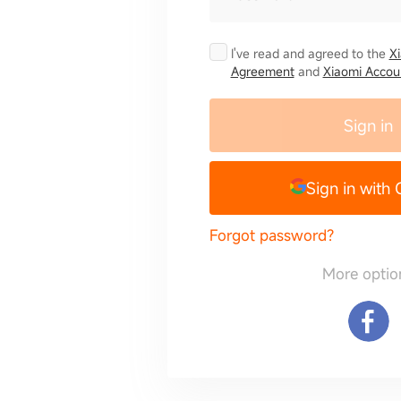
I've read and agreed to the
X
Agreement
and
Xiaomi Accoun
Sign in
Sign in with
Forgot password?
More optio