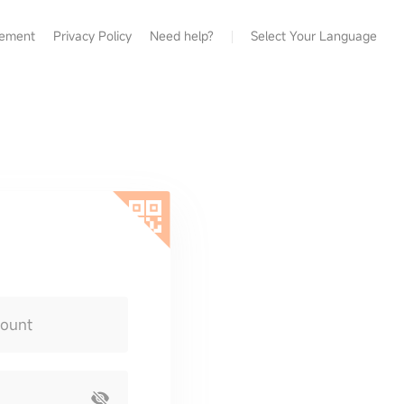
eement
Privacy Policy
Need help?
Select Your Language
count