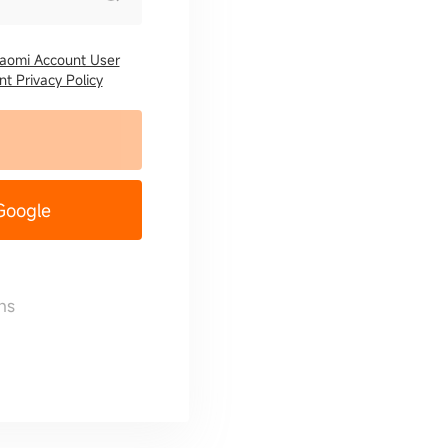
iaomi Account User
t Privacy Policy
 Google
ns