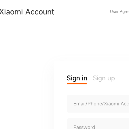
Xiaomi Account
User Agr
Sign in
Sign up
Email/Phone/Xiaomi Ac
Password