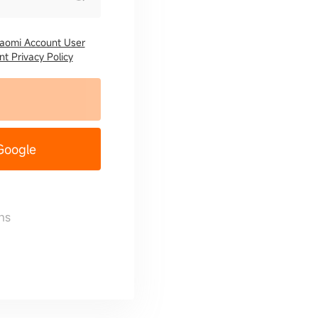
iaomi Account User
t Privacy Policy
 Google
ns