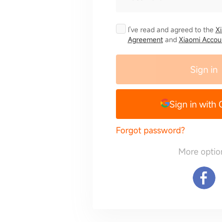
I've read and agreed to the
X
Agreement
and
Xiaomi Accoun
Sign in
Sign in with
Forgot password?
More optio