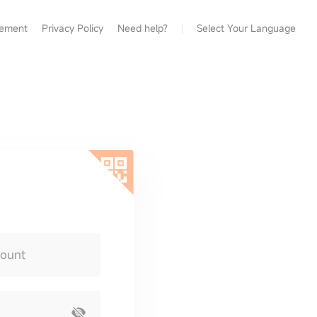
eement
Privacy Policy
Need help?
Select Your Language
count