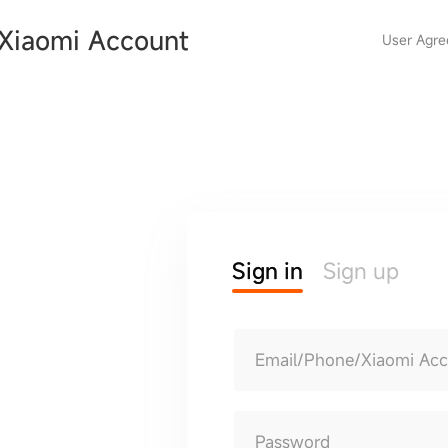
Xiaomi Account
User Agr
Sign in
Sign up
Email/Phone/Xiaomi Ac
Password