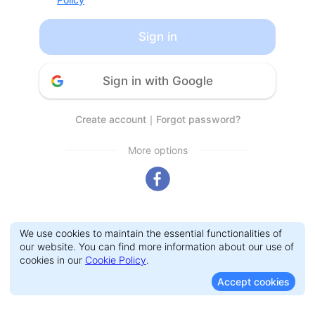
Sign in
Sign in with Google
Create account
｜
Forgot password?
More options
We use cookies to maintain the essential functionalities of
our website. You can find more information about our use of
cookies in our
Cookie Policy
.
Accept cookies