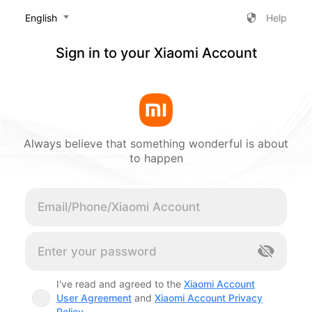
‎English
Help
Sign in to your Xiaomi Account
Always believe that something wonderful is about
to happen
Cancel
I've read and agreed to the
Xiaomi Account
User Agreement
and
Xiaomi Account Privacy
Policy