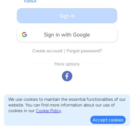
Sign in
Sign in with Google
Create account
｜
Forgot password?
More options
We use cookies to maintain the essential functionalities of our
website. You can find more information about our use of
cookies in our
Cookie Policy
.
Accept cookies