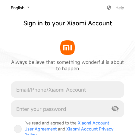
‎English
Help
Sign in to your Xiaomi Account
Always believe that something wonderful is about
to happen
Cancel
I've read and agreed to the
Xiaomi Account
User Agreement
and
Xiaomi Account Privacy
Policy