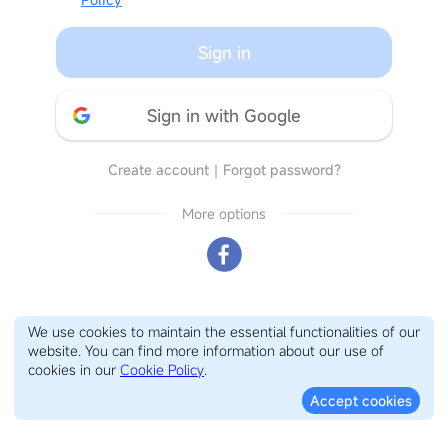
Sign in
Sign in with Google
Create account
｜
Forgot password?
More options
We use cookies to maintain the essential functionalities of our
website. You can find more information about our use of
cookies in our
Cookie Policy
.
Accept cookies