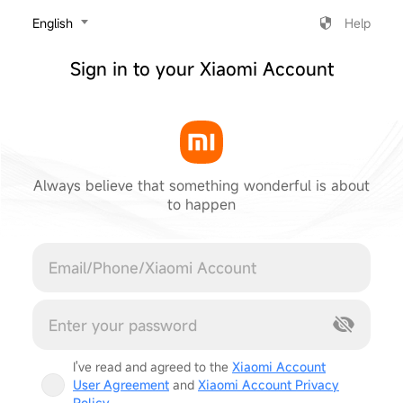
‎English
Help
Sign in to your Xiaomi Account
Always believe that something wonderful is about
to happen
Cancel
I've read and agreed to the
Xiaomi Account
User Agreement
and
Xiaomi Account Privacy
Policy