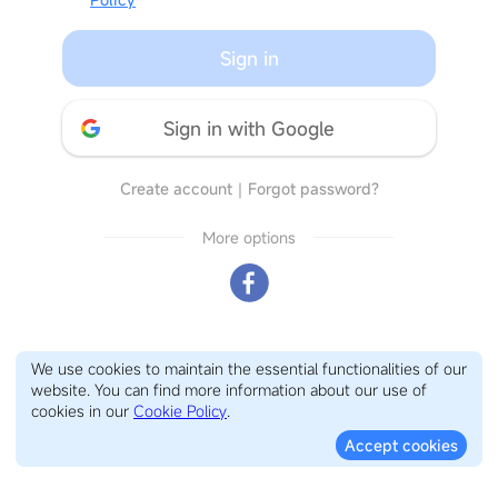
Sign in
Sign in with Google
Create account
｜
Forgot password?
More options
We use cookies to maintain the essential functionalities of our
website. You can find more information about our use of
cookies in our
Cookie Policy
.
Accept cookies