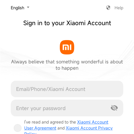
‎English
Help
Sign in to your Xiaomi Account
Always believe that something wonderful is about
to happen
Cancel
I've read and agreed to the
Xiaomi Account
User Agreement
and
Xiaomi Account Privacy
Policy