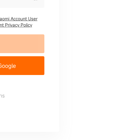
iaomi Account User
t Privacy Policy
 Google
ns