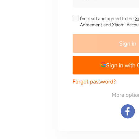
I've read and agreed to the
X
Agreement
and
Xiaomi Accoun
Sign in
Sign in with
Forgot password?
More optio