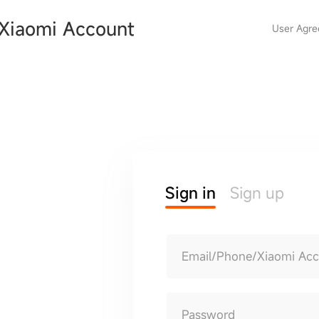
Xiaomi Account
User Agr
Sign in
Sign up
Email/Phone/Xiaomi Ac
Password