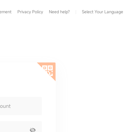
eement
Privacy Policy
Need help?
Select Your Language
count