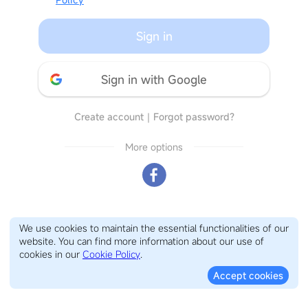
Sign in
Sign in with Google
Create account
｜
Forgot password?
More options
We use cookies to maintain the essential functionalities of our
website. You can find more information about our use of
cookies in our
Cookie Policy
.
Accept cookies