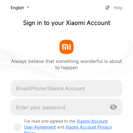
‎English
Help
Sign in to your Xiaomi Account
Always believe that something wonderful is about
to happen
Cancel
I've read and agreed to the
Xiaomi Account
User Agreement
and
Xiaomi Account Privacy
Policy