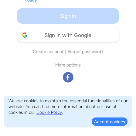
Sign in
Sign in with Google
Create account
｜
Forgot password?
More options
We use cookies to maintain the essential functionalities of our
website. You can find more information about our use of
cookies in our
Cookie Policy
.
Accept cookies