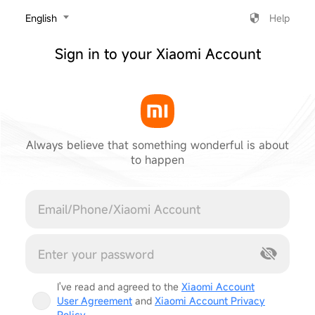
‎English
Help
Sign in to your Xiaomi Account
Always believe that something wonderful is about
to happen
Cancel
I've read and agreed to the
Xiaomi Account
User Agreement
and
Xiaomi Account Privacy
Policy