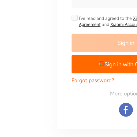
I've read and agreed to the
X
Agreement
and
Xiaomi Accoun
Sign in
Sign in with
Forgot password?
More optio