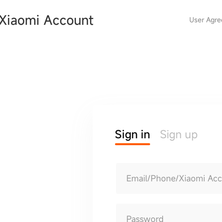
Xiaomi Account
User Agr
Sign in
Sign up
Email/Phone/Xiaomi Ac
Password