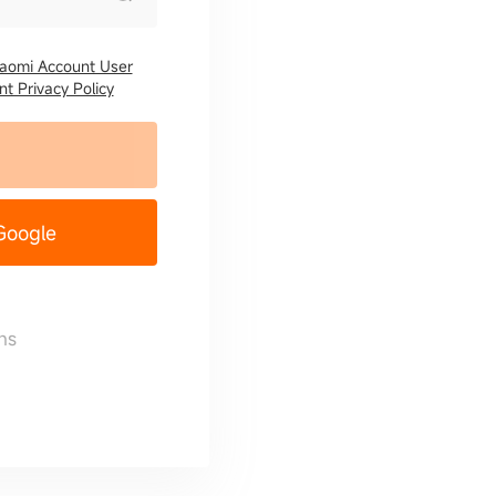
iaomi Account User
t Privacy Policy
 Google
ns