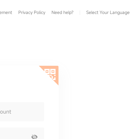
eement
Privacy Policy
Need help?
Select Your Language
count