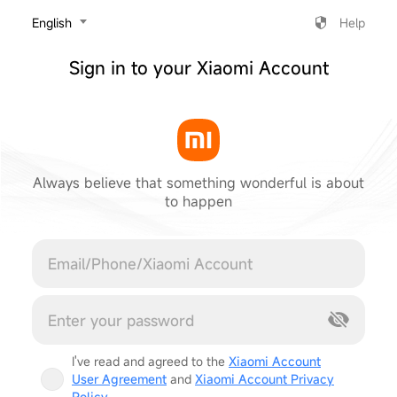
‎English
Help
Sign in to your Xiaomi Account
Always believe that something wonderful is about
to happen
Cancel
I've read and agreed to the
Xiaomi Account
User Agreement
and
Xiaomi Account Privacy
Policy