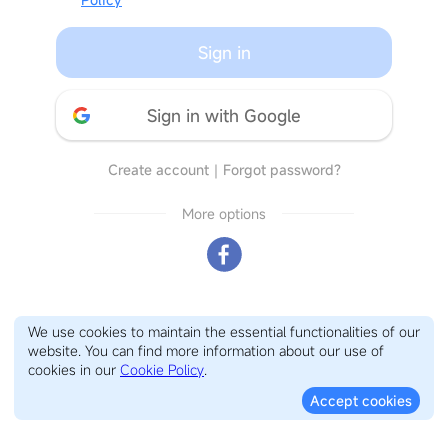
Sign in
Sign in with Google
Create account
｜
Forgot password?
More options
We use cookies to maintain the essential functionalities of our
website. You can find more information about our use of
cookies in our
Cookie Policy
.
Accept cookies