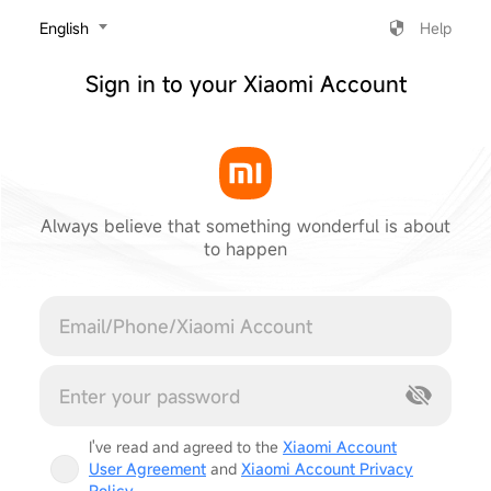
‎English
Help
Sign in to your Xiaomi Account
Always believe that something wonderful is about
to happen
Cancel
I've read and agreed to the
Xiaomi Account
User Agreement
and
Xiaomi Account Privacy
Policy