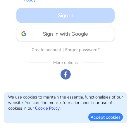
Sign in
Sign in with Google
Create account
｜
Forgot password?
More options
We use cookies to maintain the essential functionalities of our
website. You can find more information about our use of
cookies in our
Cookie Policy
.
Accept cookies