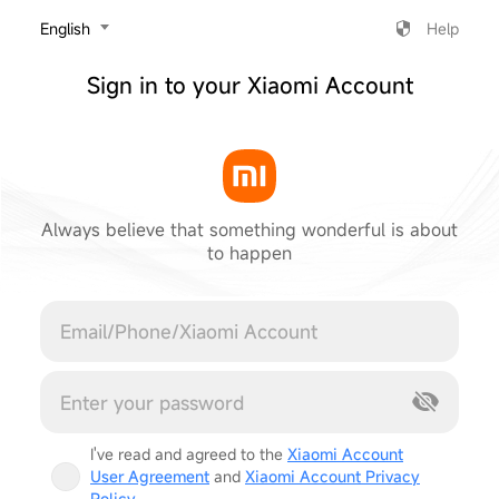
‎English
Help
Sign in to your Xiaomi Account
Always believe that something wonderful is about
to happen
Cancel
I've read and agreed to the
Xiaomi Account
User Agreement
and
Xiaomi Account Privacy
Policy