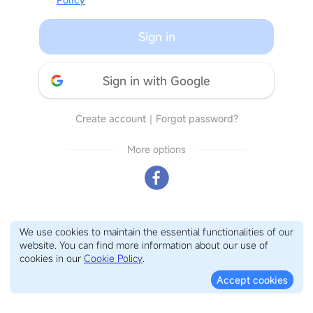
Sign in
Sign in with Google
Create account
｜
Forgot password?
More options
We use cookies to maintain the essential functionalities of our
website. You can find more information about our use of
cookies in our
Cookie Policy
.
Accept cookies