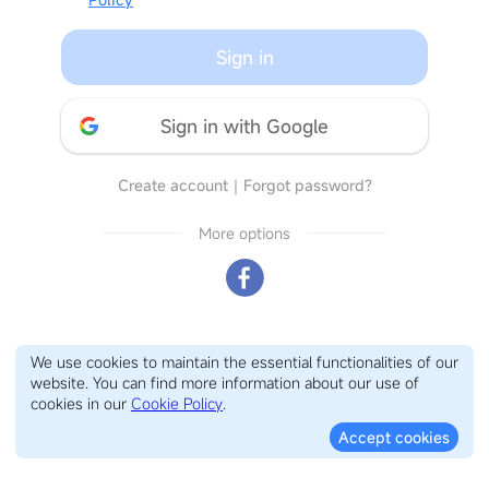
Sign in
Sign in with Google
Create account
｜
Forgot password?
More options
We use cookies to maintain the essential functionalities of our
website. You can find more information about our use of
cookies in our
Cookie Policy
.
Accept cookies