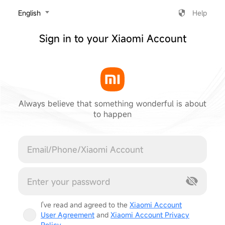
‎English
Help
Sign in to your Xiaomi Account
Always believe that something wonderful is about
to happen
Cancel
I've read and agreed to the
Xiaomi Account
User Agreement
and
Xiaomi Account Privacy
Policy