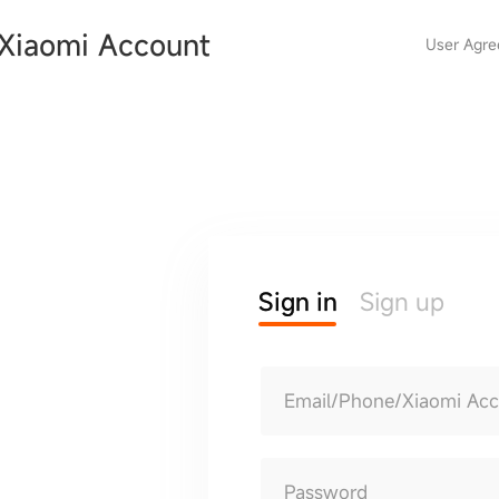
Xiaomi Account
User Agr
Sign in
Sign up
Email/Phone/Xiaomi Ac
Password