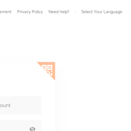
eement
Privacy Policy
Need help?
Select Your Language
count