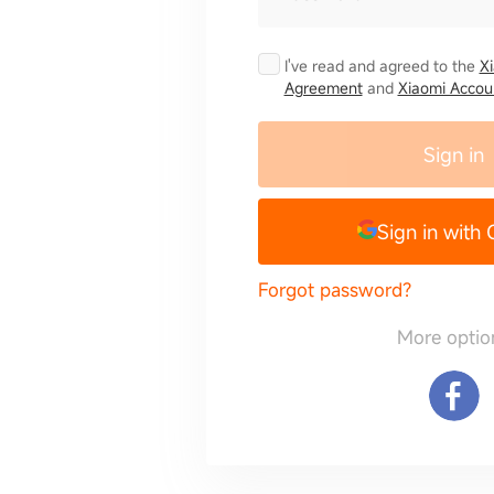
I've read and agreed to the
X
Agreement
and
Xiaomi Accoun
Sign in
Sign in with
Forgot password?
More optio