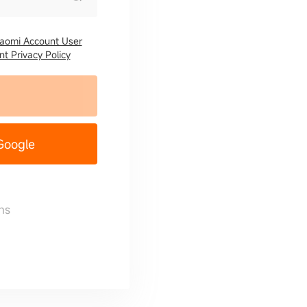
iaomi Account User
t Privacy Policy
 Google
ns