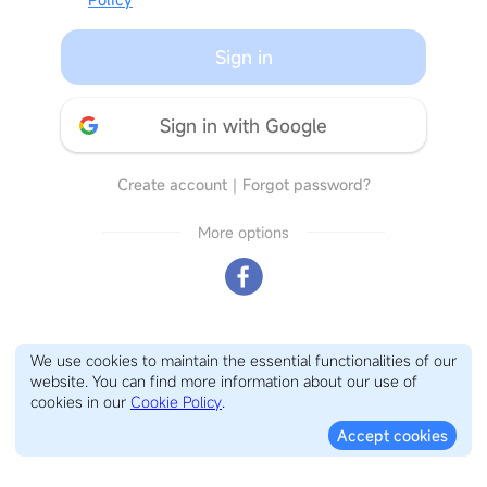
Sign in
Sign in with Google
Create account
｜
Forgot password?
More options
We use cookies to maintain the essential functionalities of our
website. You can find more information about our use of
cookies in our
Cookie Policy
.
Accept cookies