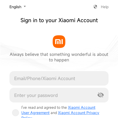
‎English
Help
Sign in to your Xiaomi Account
Always believe that something wonderful is about
to happen
Cancel
I've read and agreed to the
Xiaomi Account
User Agreement
and
Xiaomi Account Privacy
Policy