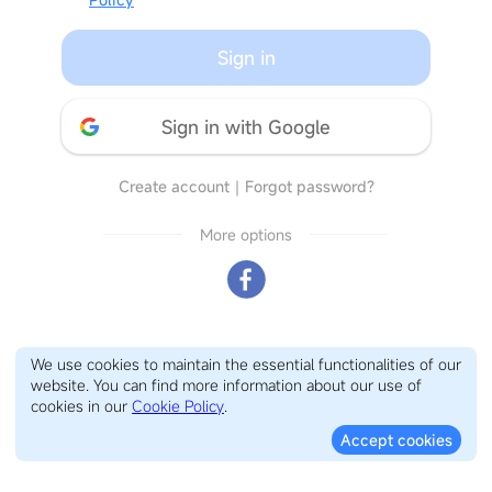
Sign in
Sign in with Google
Create account
｜
Forgot password?
More options
We use cookies to maintain the essential functionalities of our
website. You can find more information about our use of
cookies in our
Cookie Policy
.
Accept cookies