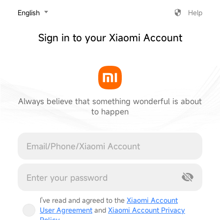
‎English
Help
Sign in to your Xiaomi Account
Always believe that something wonderful is about
to happen
Cancel
I've read and agreed to the
Xiaomi Account
User Agreement
and
Xiaomi Account Privacy
Policy