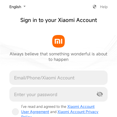
‎English
Help
Sign in to your Xiaomi Account
Always believe that something wonderful is about
to happen
Cancel
I've read and agreed to the
Xiaomi Account
User Agreement
and
Xiaomi Account Privacy
Policy