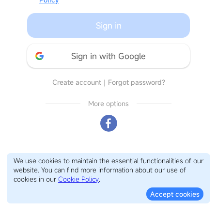
Sign in
Sign in with Google
Create account
｜
Forgot password?
More options
We use cookies to maintain the essential functionalities of our
website. You can find more information about our use of
cookies in our
Cookie Policy
.
Accept cookies