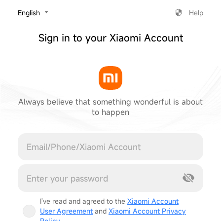
‎English
Help
Sign in to your Xiaomi Account
Always believe that something wonderful is about
to happen
Cancel
I've read and agreed to the
Xiaomi Account
User Agreement
and
Xiaomi Account Privacy
Policy