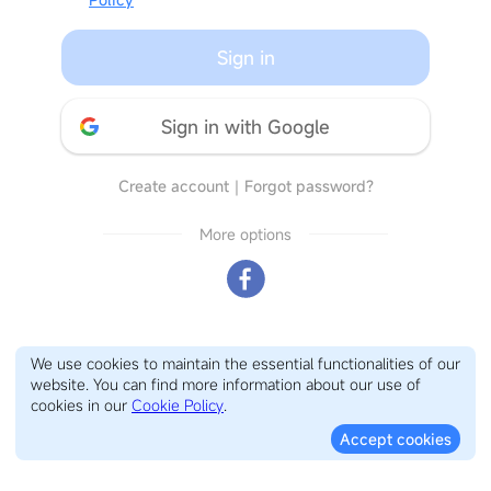
Sign in
Sign in with Google
Create account
｜
Forgot password?
More options
We use cookies to maintain the essential functionalities of our
website. You can find more information about our use of
cookies in our
Cookie Policy
.
Accept cookies