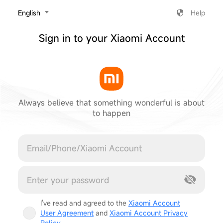
‎English
Help
Sign in to your Xiaomi Account
Always believe that something wonderful is about
to happen
Cancel
I've read and agreed to the
Xiaomi Account
User Agreement
and
Xiaomi Account Privacy
Policy