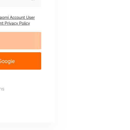
iaomi Account User
t Privacy Policy
 Google
ns