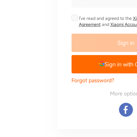
I've read and agreed to the
X
Agreement
and
Xiaomi Accoun
Sign in
Sign in with
Forgot password?
More optio