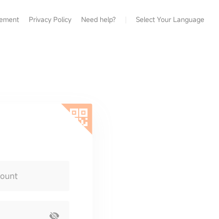
eement
Privacy Policy
Need help?
Select Your Language
count