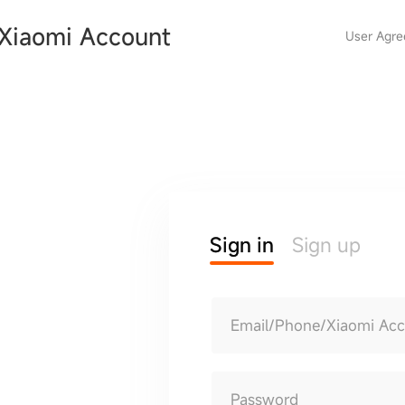
Xiaomi Account
User Agr
Sign in
Sign up
Email/Phone/Xiaomi Ac
Password