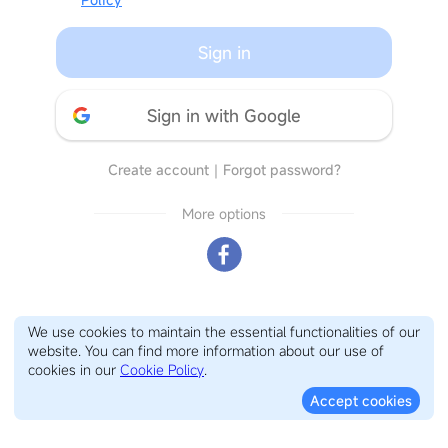
Sign in
Sign in with Google
Create account
｜
Forgot password?
More options
We use cookies to maintain the essential functionalities of our
website. You can find more information about our use of
cookies in our
Cookie Policy
.
Accept cookies