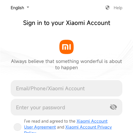
‎English
Help
Sign in to your Xiaomi Account
Always believe that something wonderful is about
to happen
Cancel
I've read and agreed to the
Xiaomi Account
User Agreement
and
Xiaomi Account Privacy
Policy