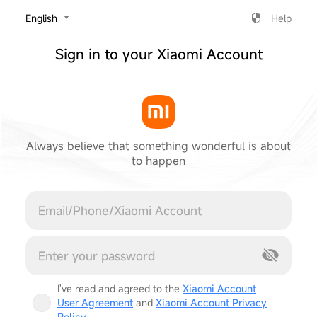
‎English
Help
Sign in to your Xiaomi Account
Always believe that something wonderful is about
to happen
Cancel
I've read and agreed to the
Xiaomi Account
User Agreement
and
Xiaomi Account Privacy
Policy