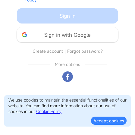
Sign in
Sign in with Google
Create account
｜
Forgot password?
More options
We use cookies to maintain the essential functionalities of our
website. You can find more information about our use of
cookies in our
Cookie Policy
.
Accept cookies