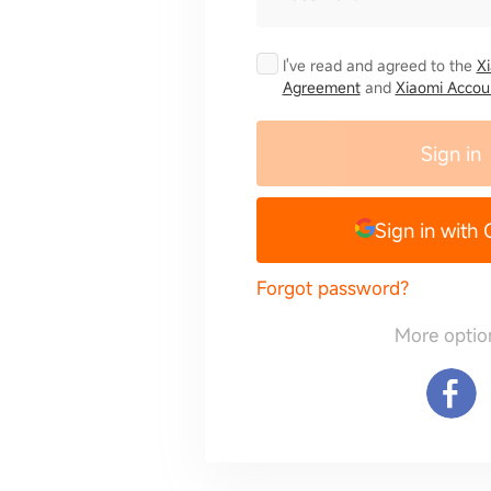
I've read and agreed to the
X
Agreement
and
Xiaomi Accoun
Sign in
Sign in with
Forgot password?
More optio