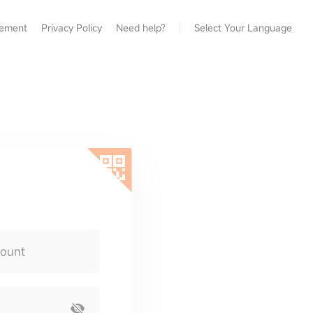
eement
Privacy Policy
Need help?
Select Your Language
count