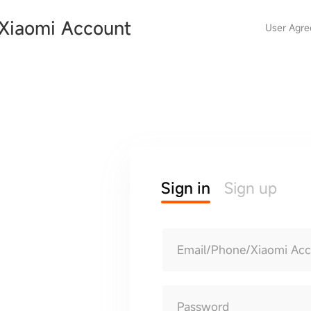
Xiaomi Account
User Agr
Sign in
Sign up
Email/Phone/Xiaomi Ac
Password