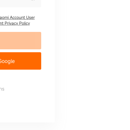
iaomi Account User
t Privacy Policy
 Google
ns