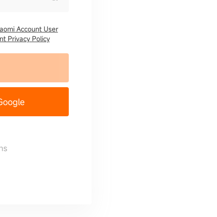
iaomi Account User
t Privacy Policy
 Google
ns