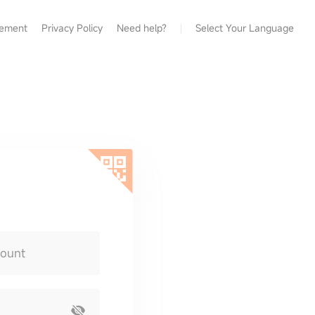
eement
Privacy Policy
Need help?
Select Your Language
count