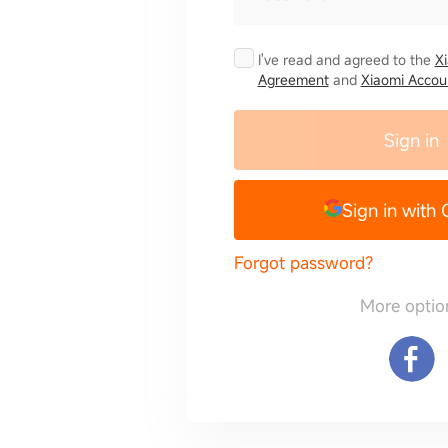
I've read and agreed to the
X
Agreement
and
Xiaomi Accoun
Sign in
Sign in with
Forgot password?
More optio