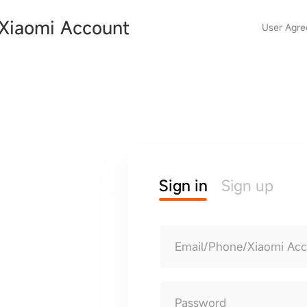
Xiaomi Account
User Agr
Sign in
Sign up
Email/Phone/Xiaomi Ac
Password