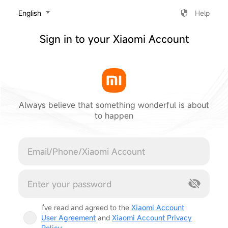
‎English
Help
Sign in to your Xiaomi Account
Always believe that something wonderful is about
to happen
Cancel
I've read and agreed to the
Xiaomi Account
User Agreement
and
Xiaomi Account Privacy
Policy