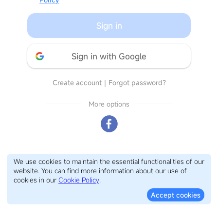
Sign in
Sign in with Google
Create account
｜
Forgot password?
More options
We use cookies to maintain the essential functionalities of our
website. You can find more information about our use of
cookies in our
Cookie Policy
.
Accept cookies