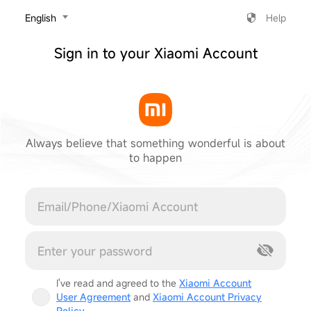
‎English
Help
Sign in to your Xiaomi Account
Always believe that something wonderful is about
to happen
Cancel
I've read and agreed to the
Xiaomi Account
User Agreement
and
Xiaomi Account Privacy
Policy