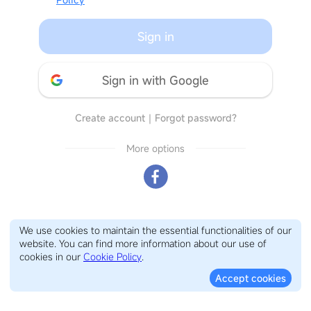
Sign in
Sign in with Google
Create account
｜
Forgot password?
More options
We use cookies to maintain the essential functionalities of our
website. You can find more information about our use of
cookies in our
Cookie Policy
.
Accept cookies