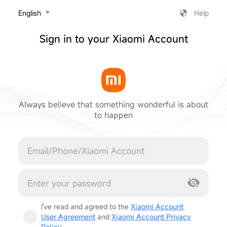
‎English
Help
Sign in to your Xiaomi Account
Always believe that something wonderful is about
to happen
Cancel
I've read and agreed to the
Xiaomi Account
User Agreement
and
Xiaomi Account Privacy
Policy