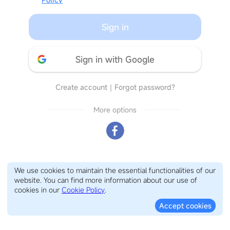
Sign in
Sign in with Google
Create account
｜
Forgot password?
More options
We use cookies to maintain the essential functionalities of our
website. You can find more information about our use of
cookies in our
Cookie Policy
.
Accept cookies