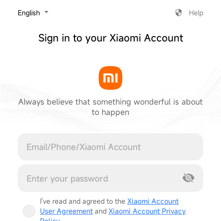
‎English
Help
Sign in to your Xiaomi Account
Always believe that something wonderful is about
to happen
Cancel
I've read and agreed to the
Xiaomi Account
User Agreement
and
Xiaomi Account Privacy
Policy