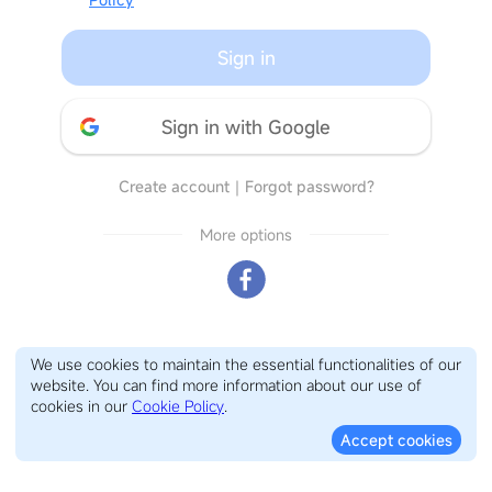
Sign in
Sign in with Google
Create account
｜
Forgot password?
More options
We use cookies to maintain the essential functionalities of our
website. You can find more information about our use of
cookies in our
Cookie Policy
.
Accept cookies