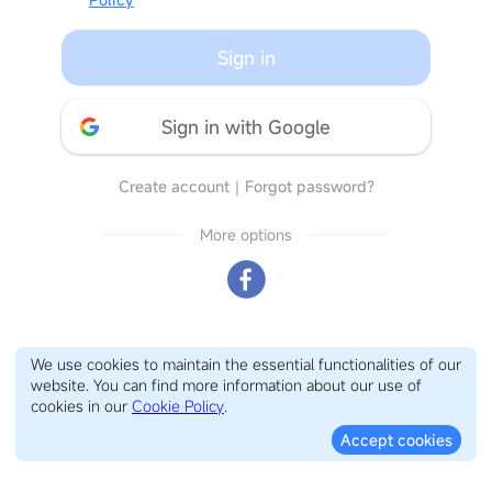
Sign in
Sign in with Google
Create account
｜
Forgot password?
More options
We use cookies to maintain the essential functionalities of our
website. You can find more information about our use of
cookies in our
Cookie Policy
.
Accept cookies