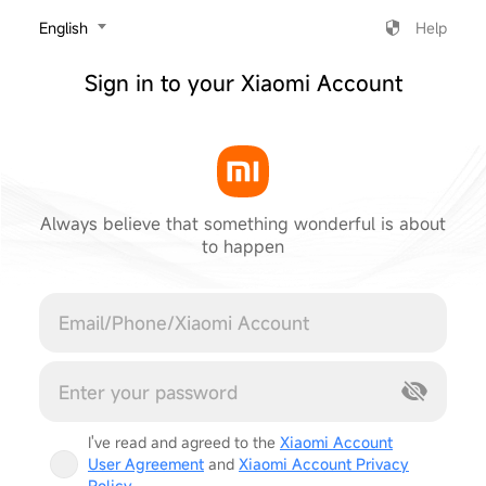
‎English
Help
Sign in to your Xiaomi Account
Always believe that something wonderful is about
to happen
Cancel
I've read and agreed to the
Xiaomi Account
User Agreement
and
Xiaomi Account Privacy
Policy