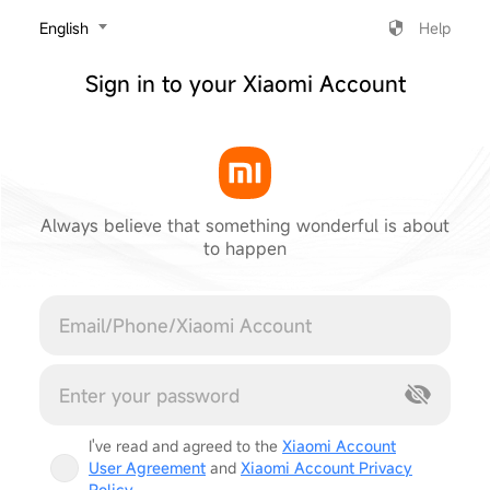
‎English
Help
Sign in to your Xiaomi Account
Always believe that something wonderful is about
to happen
Cancel
I've read and agreed to the
Xiaomi Account
User Agreement
and
Xiaomi Account Privacy
Policy