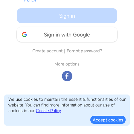
Sign in
Sign in with Google
Create account
｜
Forgot password?
More options
We use cookies to maintain the essential functionalities of our
website. You can find more information about our use of
cookies in our
Cookie Policy
.
Accept cookies