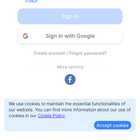
Sign in
Sign in with Google
Create account
｜
Forgot password?
More options
We use cookies to maintain the essential functionalities of
our website. You can find more information about our use of
cookies in our
Cookie Policy
.
Accept cookies