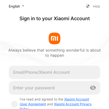
‎English
Help
Sign in to your Xiaomi Account
Always believe that something wonderful is about
to happen
Cancel
I've read and agreed to the
Xiaomi Account
User Agreement
and
Xiaomi Account Privacy
Policy