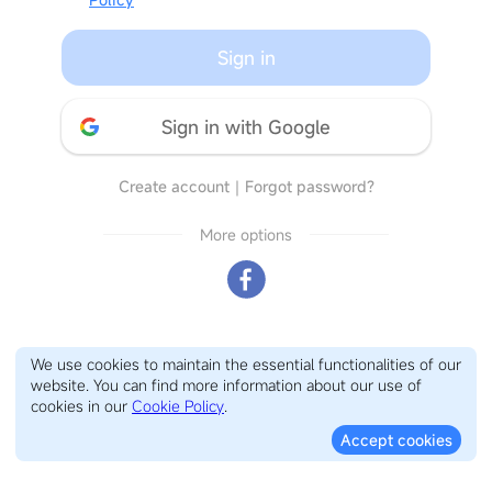
Sign in
Sign in with Google
Create account
｜
Forgot password?
More options
We use cookies to maintain the essential functionalities of our
website. You can find more information about our use of
cookies in our
Cookie Policy
.
Accept cookies