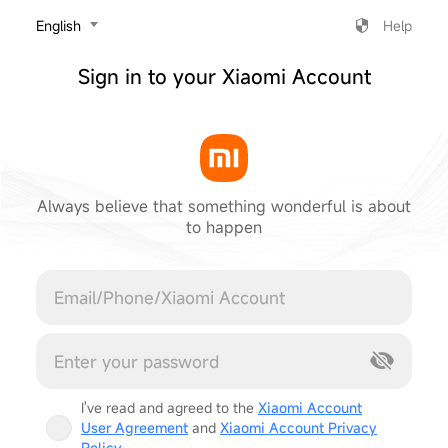
‎English
Help
Sign in to your Xiaomi Account
Always believe that something wonderful is about
to happen
Cancel
I've read and agreed to the
Xiaomi Account
User Agreement
and
Xiaomi Account Privacy
Policy