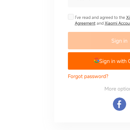
I've read and agreed to the
X
Agreement
and
Xiaomi Accoun
Sign in
Sign in with
Forgot password?
More optio