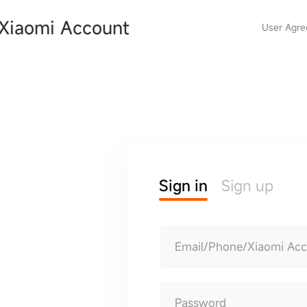
Xiaomi Account
User Agr
Sign in
Sign up
Email/Phone/Xiaomi Ac
Password