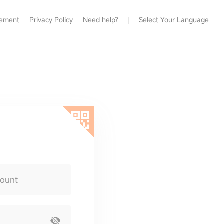
eement
Privacy Policy
Need help?
Select Your Language
count