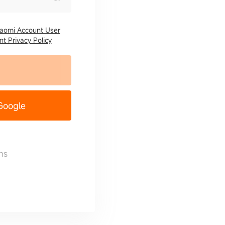
iaomi Account User
t Privacy Policy
 Google
ns