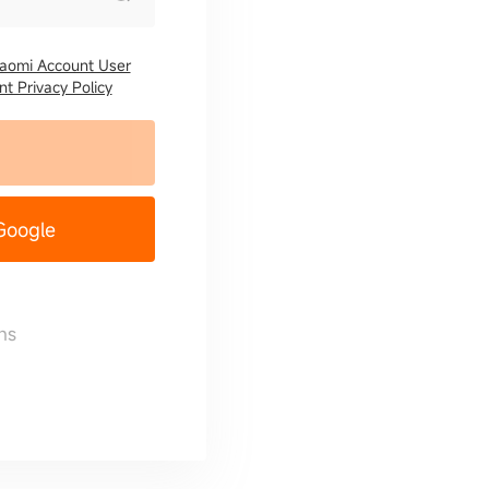
iaomi Account User
t Privacy Policy
 Google
ns