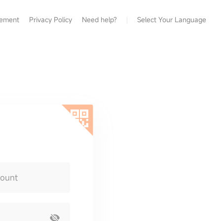
eement
Privacy Policy
Need help?
Select Your Language
count