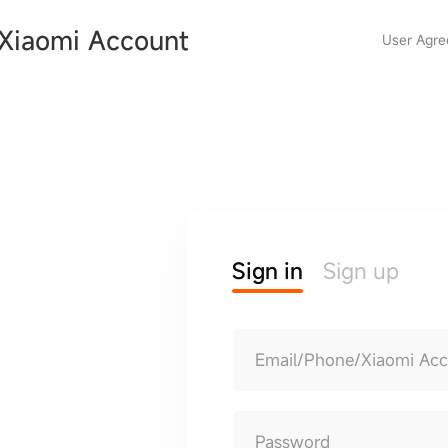
Xiaomi Account
User Agr
Sign in
Sign up
Email/Phone/Xiaomi Ac
Password