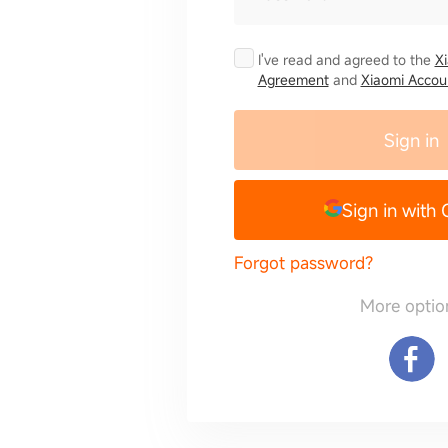
I've read and agreed to the
X
Agreement
and
Xiaomi Accoun
Sign in
Sign in with
Forgot password?
More optio