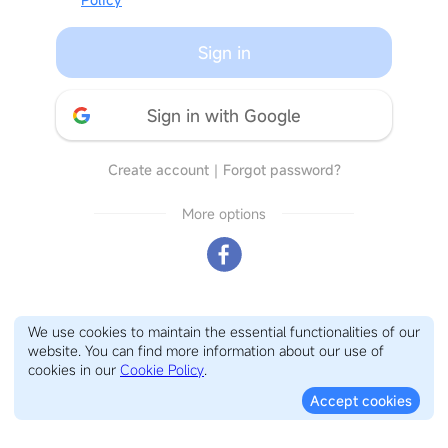
Sign in
Sign in with Google
Create account
｜
Forgot password?
More options
We use cookies to maintain the essential functionalities of our
website. You can find more information about our use of
cookies in our
Cookie Policy
.
Accept cookies