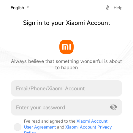
‎English
Help
Sign in to your Xiaomi Account
Always believe that something wonderful is about
to happen
Cancel
I've read and agreed to the
Xiaomi Account
User Agreement
and
Xiaomi Account Privacy
Policy