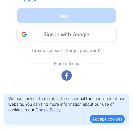
Sign in
Sign in with Google
Create account
｜
Forgot password?
More options
We use cookies to maintain the essential functionalities of our
website. You can find more information about our use of
cookies in our
Cookie Policy
.
Accept cookies