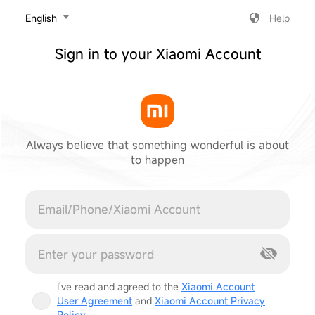
‎English
Help
Sign in to your Xiaomi Account
Always believe that something wonderful is about
to happen
Cancel
I've read and agreed to the
Xiaomi Account
User Agreement
and
Xiaomi Account Privacy
Policy