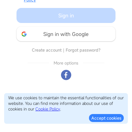
Sign in
Sign in with Google
Create account
｜
Forgot password?
More options
We use cookies to maintain the essential functionalities of our
website. You can find more information about our use of
cookies in our
Cookie Policy
.
Accept cookies