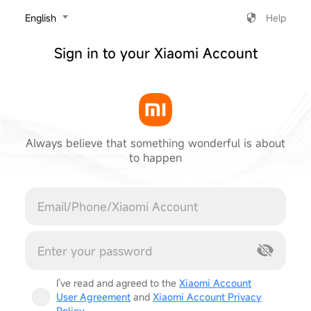
‎English
Help
Sign in to your Xiaomi Account
Always believe that something wonderful is about
to happen
Cancel
I've read and agreed to the
Xiaomi Account
User Agreement
and
Xiaomi Account Privacy
Policy