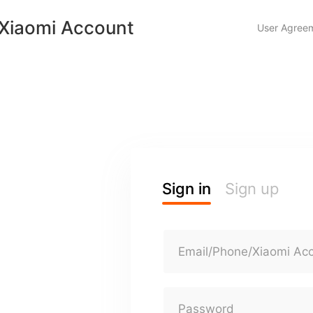
Xiaomi Account
User Agree
Sign in
Sign up
Email/Phone/Xiaomi Ac
Password