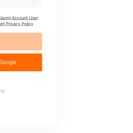
iaomi Account User
nt Privacy Policy
 Google
ns