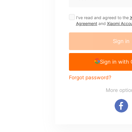
I've read and agreed to the
X
Agreement
and
Xiaomi Accou
Sign in
Sign in with
Forgot password?
More optio