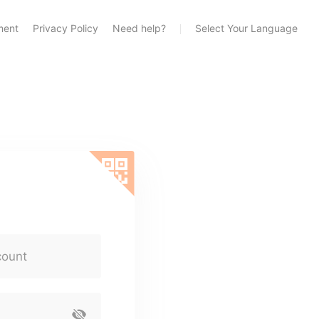
ment
Privacy Policy
Need help?
Select Your Language
count